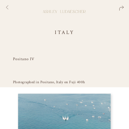
ITALY
Positano IV
Photographed in Positano, Italy on Fuji 400h