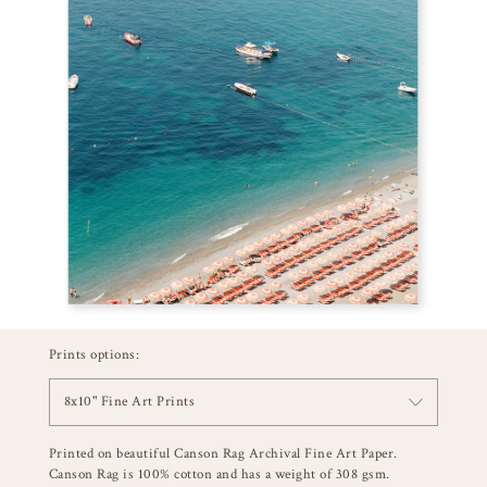
Prints options:
8x10" Fine Art Prints
Printed on beautiful Canson Rag Archival Fine Art Paper.
Canson Rag is 100% cotton and has a weight of 308 gsm.