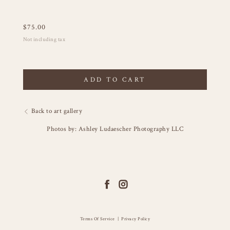
$
75.00
Not including tax
ADD TO CART
Back to art gallery
Photos by: Ashley Ludaescher Photography LLC
Terms Of Service
|
Privacy Policy