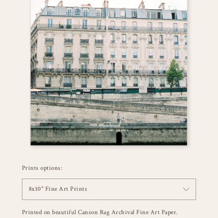
Prints options:
8x10" Fine Art Prints
Printed on beautiful Canson Rag Archival Fine Art Paper.