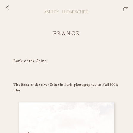
FRANCE
Bank of the Seine
The Bank of the river Seine in Paris photographed on Fuji400h
film