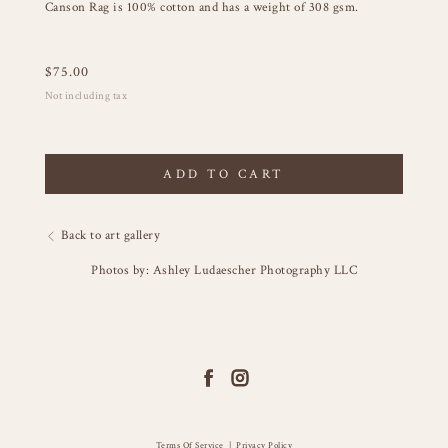
Canson Rag is 100% cotton and has a weight of 308 gsm.
$
75.00
Not including tax
ADD TO CART
Back to art gallery
Photos by: Ashley Ludaescher Photography LLC
Terms Of Service
|
Privacy Policy