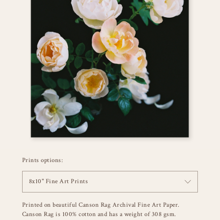
Prints options:
8x10" Fine Art Prints
Printed on beautiful Canson Rag Archival Fine Art Paper.
Canson Rag is 100% cotton and has a weight of 308 gsm.