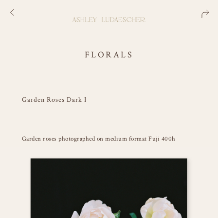
FLORALS
Garden Roses Dark I
Garden roses photographed on medium format Fuji 400h