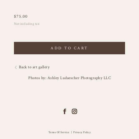
$
75.00
Not including tax
ADD TO CART
Back to art gallery
Photos by: Ashley Ludaescher Photography LLC
Terms Of Service
|
Privacy Policy